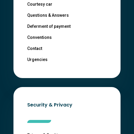
Courtesy car
Questions & Answers
Deferment of payment
Conventions
Contact
Urgencies
Security & Privacy