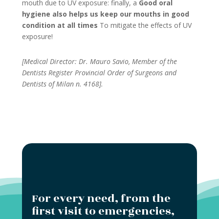
mouth due to UV exposure: finally, a
Good oral
hygiene also helps us keep our mouths in good
condition at all times
To mitigate the effects of UV
exposure!
[Medical Director: Dr. Mauro Savio, Member of the
Dentists Register Provincial Order of Surgeons and
Dentists of Milan n. 4168].
For every need, from the
first visit to emergencies,