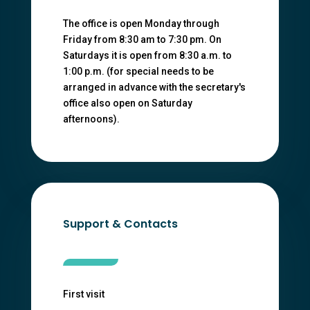
The office is open Monday through
Friday from 8:30 am to 7:30 pm. On
Saturdays it is open from 8:30 a.m. to
1:00 p.m. (for special needs to be
arranged in advance with the secretary's
office also open on Saturday
afternoons).
Support & Contacts
First visit