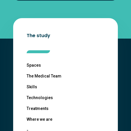
The study
Spaces
The Medical Team
Skills
Technologies
Treatments
Where we are
-