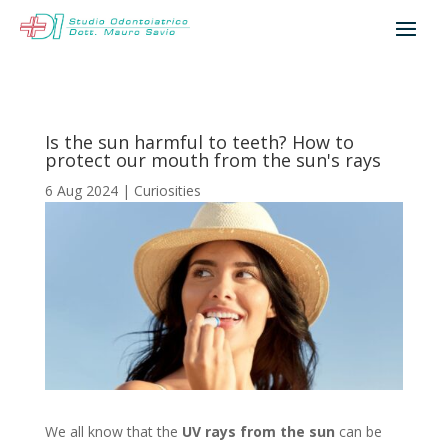
Is the sun harmful to teeth? How to
protect our mouth from the sun's rays
6 Aug 2024
|
Curiosities
We all know that the
UV rays from the sun
can be