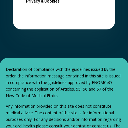
Privacy & Cookies
Declaration of compliance with the guidelines issued by the
order: the information message contained in this site is issued
in compliance with the guidelines approved by FNOMCeO
concerning the application of Articles. 55, 56 and 57 of the
New Code of Medical Ethics.
Any information provided on this site does not constitute
medical advice. The content of the site is for informational
purposes only. For any decisions and/or information regarding
your oral health please consult your dentist or contact us. The