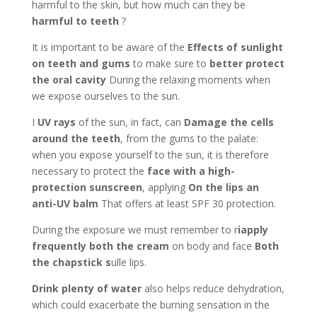
harmful to the skin, but how much can they be
harmful to teeth
?
It is important to be aware of the
Effects of sunlight
on teeth and gums
to make sure to
better protect
the oral cavity
During the relaxing moments when
we expose ourselves to the sun.
I
UV rays
of the sun, in fact, can
Damage the cells
around the teeth
, from the gums to the palate:
when you expose yourself to the sun, it is therefore
necessary to protect the
face with a high-
protection sunscreen
, applying
On the lips an
anti-UV balm
That offers at least SPF 30 protection.
During the exposure we must remember to r
iapply
frequently both the cream
on body and face
Both
the chapstick s
ulle lips.
Drink plenty of water
also helps reduce dehydration,
which could exacerbate the burning sensation in the