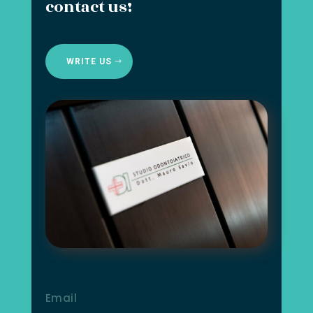
contact us!
WRITE US
Email