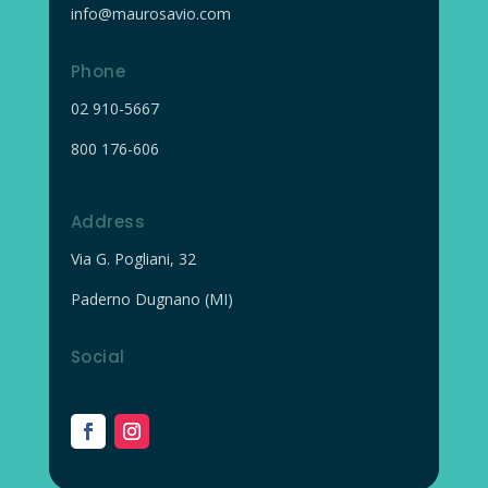
info@maurosavio.com
Phone
02
910-5667
800 176-606
Address
Via G. Pogliani, 32
Paderno Dugnano (MI)
Social