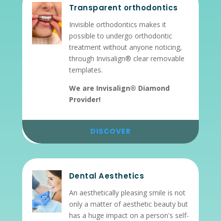
Transparent orthodontics
Invisible orthodontics makes it
possible to undergo orthodontic
treatment without anyone noticing,
through Invisalign® clear removable
templates.
We are Invisalign® Diamond
Provider!
DISCOVER
Dental Aesthetics
An aesthetically pleasing smile is not
only a matter of aesthetic beauty but
has a huge impact on a person's self-