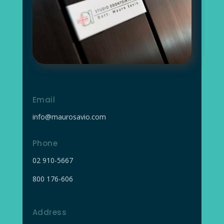
Email
info@maurosavio.com
Phone
02
910-5667
800 176-606
Address