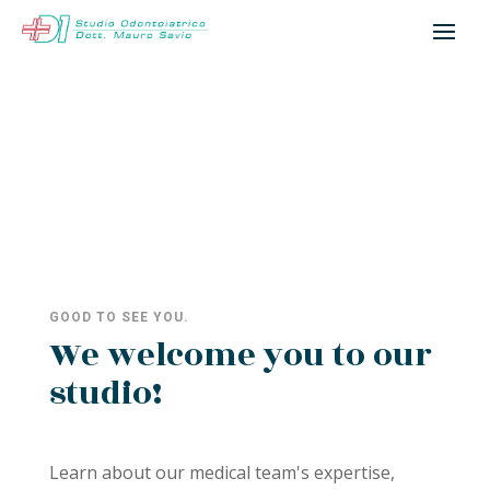
GOOD TO SEE YOU.
We welcome you to our
studio!
Learn about our medical team's expertise,