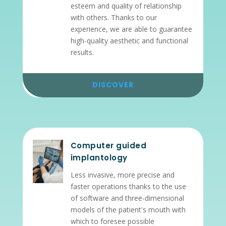
esteem and quality of relationship
with others. Thanks to our
experience, we are able to guarantee
high-quality aesthetic and functional
results.
DISCOVER
Computer guided
implantology
Less invasive, more precise and
faster operations thanks to the use
of software and three-dimensional
models of the patient's mouth with
which to foresee possible