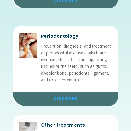
DISCOVER
Periodontology
Prevention, diagnosis, and treatment
of periodontal diseases, which are
diseases that affect the supporting
tissues of the teeth, such as gums,
alveolar bone, periodontal ligament,
and root cementum.
DISCOVER
Other treatments