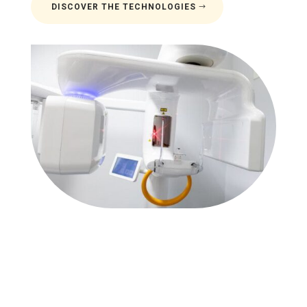
DISCOVER THE TECHNOLOGIES