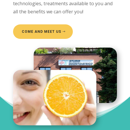
technologies, treatments available to you and
all the benefits we can offer you!
COME AND MEET US