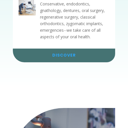
Conservative, endodontics,
gnathology, dentures, oral surgery,
regenerative surgery, classical
orthodontics, zygomatic implants,
emergencies--we take care of all
aspects of your oral health.
DISCOVER