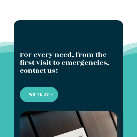
For every need, from the
first visit to emergencies,
contact us!
WRITE US