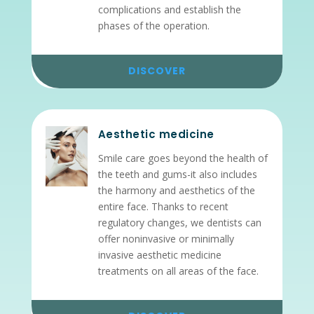
complications and establish the
phases of the operation.
DISCOVER
Aesthetic medicine
Smile care goes beyond the health of
the teeth and gums-it also includes
the harmony and aesthetics of the
entire face. Thanks to recent
regulatory changes, we dentists can
offer noninvasive or minimally
invasive aesthetic medicine
treatments on all areas of the face.