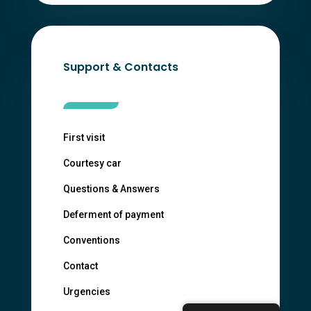
Support & Contacts
First visit
Courtesy car
Questions & Answers
Deferment of payment
Conventions
Contact
Urgencies