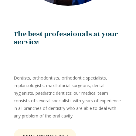
The best professionals at your
service
Dentists, orthodontists, orthodontic specialists,
implantologists, maxillofacial surgeons, dental
hygienists, paediatric dentists: our medical team
consists of several specialists with years of experience
in all branches of dentistry who are able to deal with
any problem of the oral cavity.