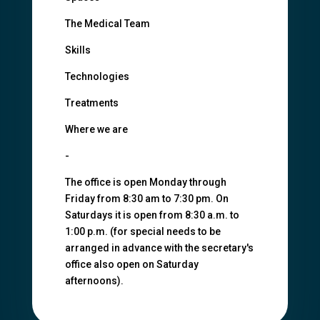
The Medical Team
Skills
Technologies
Treatments
Where we are
-
The office is open Monday through
Friday from 8:30 am to 7:30 pm. On
Saturdays it is open from 8:30 a.m. to
1:00 p.m. (for special needs to be
arranged in advance with the secretary's
office also open on Saturday
afternoons).