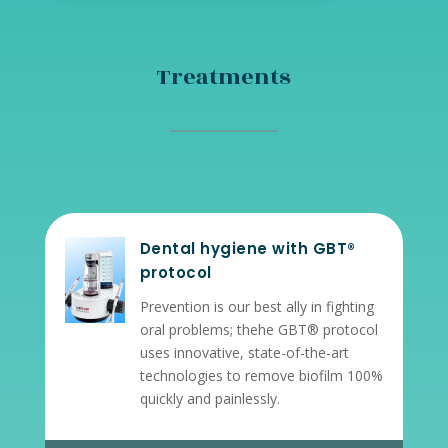
Treatments
Dental hygiene with GBT®
protocol
Prevention is our best ally in fighting
oral problems; the
he GBT® protocol
uses innovative, state-of-the-art
technologies to remove biofilm 100%
quickly and painlessly.