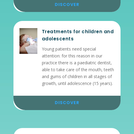
DISCOVER
Treatments for children and
adolescents
Young patients need special
attention: for this reason in our
practice there is a paediatric dentist,
able to take care of the mouth, teeth
and gums of children in all stages of
growth, until adolescence (15 years).
DISCOVER