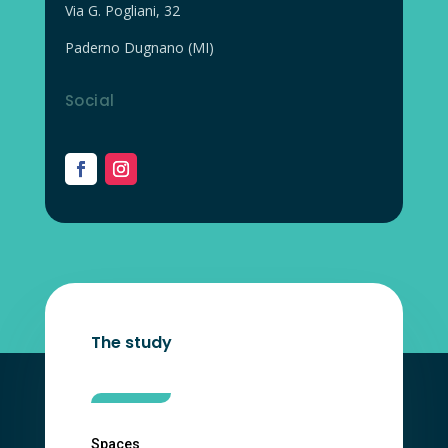
Via G. Pogliani, 32
Paderno Dugnano (MI)
Social
The study
Spaces