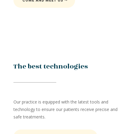
COME AND MEET US
The best technologies
Our practice is equipped with the latest tools and
technology to ensure our patients receive precise and
safe treatments.