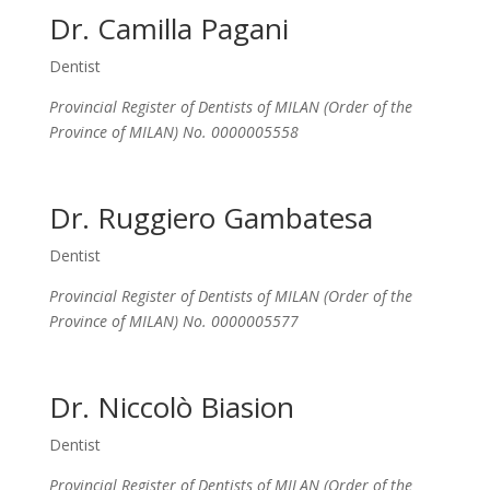
Dr. Camilla Pagani
Dentist
Provincial Register of Dentists of MILAN (Order of the
Province of MILAN) No. 0000005558
Dr. Ruggiero Gambatesa
Dentist
Provincial Register of Dentists of MILAN (Order of the
Province of MILAN) No. 0000005577
Dr. Niccolò Biasion
Dentist
Provincial Register of Dentists of MILAN (Order of the