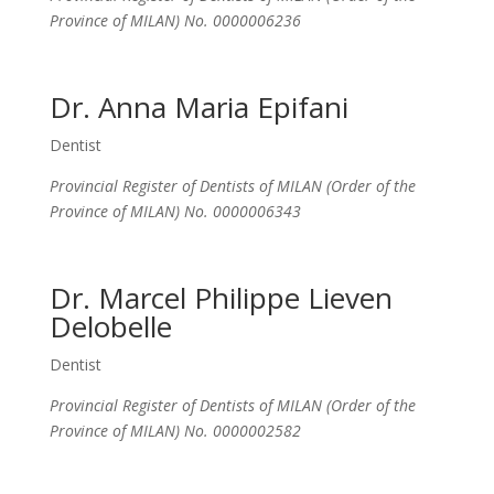
Province of MILAN) No. 0000006236
Dr. Anna Maria Epifani
Dentist
Provincial Register of Dentists of MILAN (Order of the
Province of MILAN) No. 0000006343
Dr. Marcel Philippe Lieven
Delobelle
Dentist
Provincial Register of Dentists of MILAN (Order of the
Province of MILAN) No. 0000002582