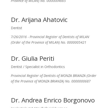
Province of MILAN) No. 0000004665
Dr. Arijana Ahatovic
Dentist
7/26/2016 - Provincial Register of Dentists of MILAN
(Order of the Province of MILAN) No. 0000005421
Dr. Giulia Periti
Dentist / Specialist in Orthodontics
Provincial Register of Dentists of MONZA BRIANZA (Order
of the Province of MONZA BRIANZA) No. 0000000687
Dr. Andrea Enrico Borgonovo