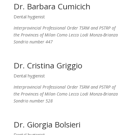
Dr. Barbara Cumicich
Dental hygienist
Interprovincial Professional Order TSRM and PSTRP of
the Provinces of Milan Como Lecco Lodi Monza-Brianza
Sondrio number 447
Dr. Cristina Griggio
Dental hygienist
Interprovincial Professional Order TSRM and PSTRP of
the Provinces of Milan Como Lecco Lodi Monza-Brianza
Sondrio number 528
Dr. Giorgia Bolsieri
Dental hygienist