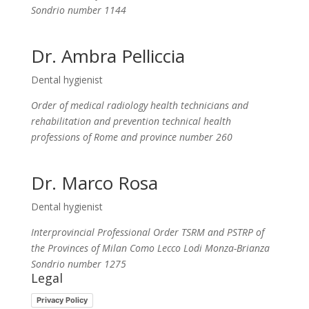
Sondrio number 1144
Dr. Ambra Pelliccia
Dental hygienist
Order of medical radiology health technicians and
rehabilitation and prevention technical health
professions of Rome and province
number 260
Dr. Marco Rosa
Dental hygienist
Interprovincial Professional Order TSRM and PSTRP of
the Provinces of Milan Como Lecco Lodi Monza-Brianza
Sondrio number 1275
Legal
Privacy Policy