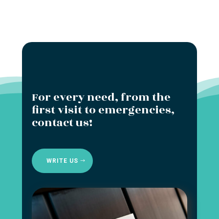
For every need, from the
first visit to emergencies,
contact us!
WRITE US