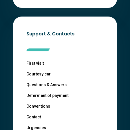
Support & Contacts
First visit
Courtesy car
Questions & Answers
Deferment of payment
Conventions
Contact
Urgencies