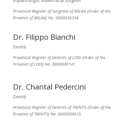
Implantologist Maxillofacial Surgeon
Provincial Register of Surgeons of MILAN (Order of the
Province of MILAN) No. 0000036334
Dr. Filippo Bianchi
Dentist
Provincial Register of Dentists of LODI (Order of the
Province of LODI) No. 0000000141
Dr. Chantal Pedercini
Dentist
Provincial Register of Dentists of TRENTO (Order of the
Province of TRENTO) No. 0000000635