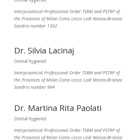
Interprovincial Professional Order TSRM and PSTRP of
the Provinces of Milan Como Lecco Lodi Monza-Brianza
Sondrio number 1362
Dr. Silvia Lacinaj
Dental hygienist
Interprovincial Professional Order TSRM and PSTRP of
the Provinces of Milan Como Lecco Lodi Monza-Brianza
Sondrio number 984
Dr. Martina Rita Paolati
Dental hygienist
Interprovincial Professional Order TSRM and PSTRP of
the Provinces of Milan Como Lecco Lodi Monza-Brianza