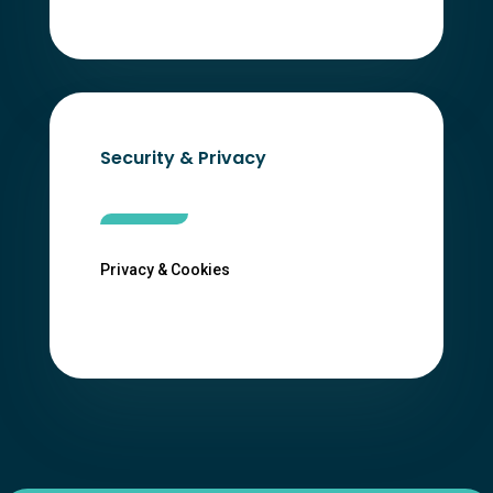
Security & Privacy
Privacy & Cookies