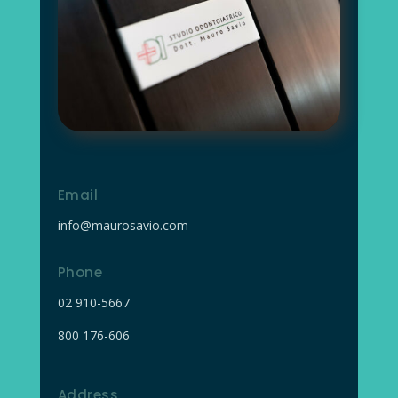
Email
info@maurosavio.com
Phone
02
910-5667
800 176-606
Address