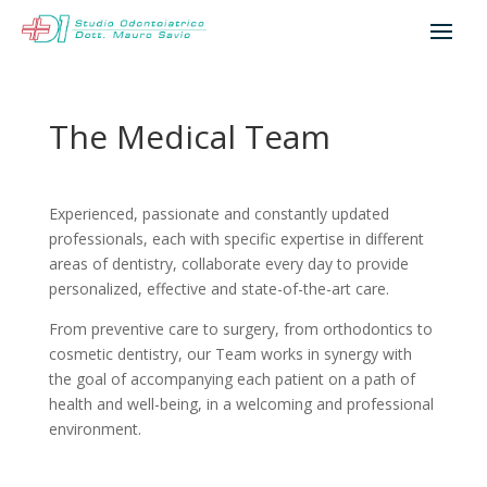
The Medical Team
Experienced, passionate and constantly updated
professionals, each with specific expertise in different
areas of dentistry, collaborate every day to provide
personalized, effective and state-of-the-art care.
From preventive care to surgery, from orthodontics to
cosmetic dentistry, our Team works in synergy with
the goal of accompanying each patient on a path of
health and well-being, in a welcoming and professional
environment.