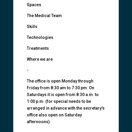
Spaces
The Medical Team
Skills
Technologies
Treatments
Where we are
-
The office is open Monday through
Friday from 8:30 am to 7:30 pm. On
Saturdays it is open from 8:30 a.m. to
1:00 p.m. (for special needs to be
arranged in advance with the secretary's
office also open on Saturday
afternoons).