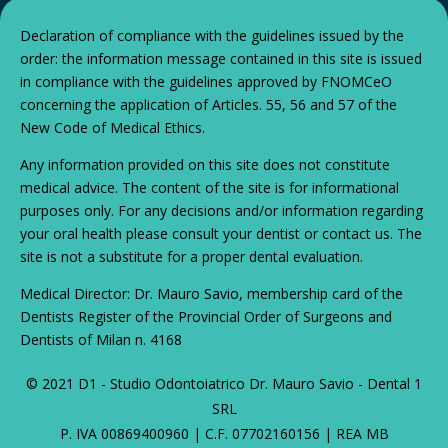
Declaration of compliance with the guidelines issued by the
order: the information message contained in this site is issued
in compliance with the guidelines approved by FNOMCeO
concerning the application of Articles. 55, 56 and 57 of the
New Code of Medical Ethics.
Any information provided on this site does not constitute
medical advice. The content of the site is for informational
purposes only. For any decisions and/or information regarding
your oral health please consult your dentist or contact us. The
site is not a substitute for a proper dental evaluation.
Medical Director: Dr. Mauro Savio, membership card of the
Dentists Register of the Provincial Order of Surgeons and
Dentists of Milan n. 4168
© 2021 D1 - Studio Odontoiatrico Dr. Mauro Savio - Dental 1
SRL
P. IVA 00869400960 | C.F. 07702160156 | REA MB