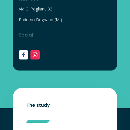
Via G. Pogliani, 32
Paderno Dugnano (MI)
Social
The study