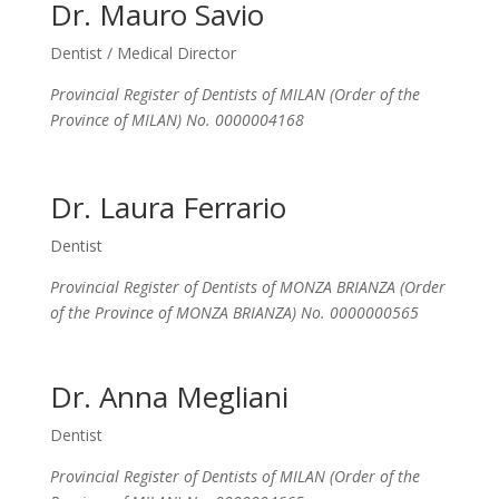
Dr. Mauro Savio
Dentist / Medical Director
Provincial Register of Dentists of MILAN (Order of the
Province of MILAN) No. 0000004168
Dr. Laura Ferrario
Dentist
Provincial Register of Dentists of MONZA BRIANZA (Order
of the Province of MONZA BRIANZA) No. 0000000565
Dr. Anna Megliani
Dentist
Provincial Register of Dentists of MILAN (Order of the